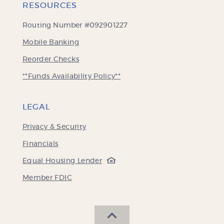
RESOURCES
Routing Number #092901227
Mobile Banking
(Opens
Reorder Checks
in
**Funds Availability Policy**
a
new
Window)
LEGAL
Privacy & Security
Financials
(Opens
Equal Housing Lender
in
(Opens
Member FDIC
a
in
new
a
Window)
new
SCROLL BACK TO THE 
Window)