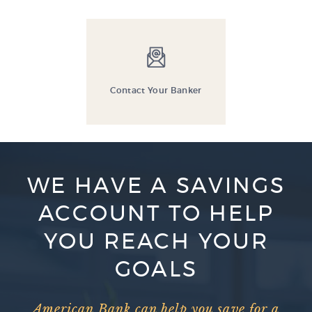
Contact Your Banker
WE HAVE A SAVINGS
ACCOUNT TO HELP
YOU REACH YOUR
GOALS
American Bank can help you save for a