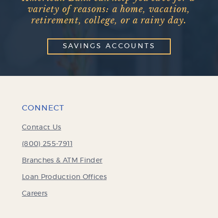
variety of reasons: a home, vacation,
retirement, college, or a rainy day.
SAVINGS ACCOUNTS
CONNECT
Contact Us
(800) 255-7911
Branches & ATM Finder
Loan Production Offices
Careers