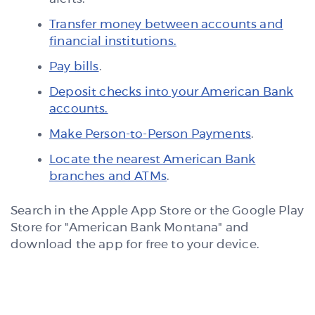
Transfer money between accounts and
financial institutions.
Pay bills
.
Deposit checks into your American Bank
accounts.
Make Person-to-Person Payments
.
Locate the nearest American Bank
branches and ATMs
.
Search in the Apple App Store or the Google Play
Store for "American Bank Montana" and
download the app for free to your device.