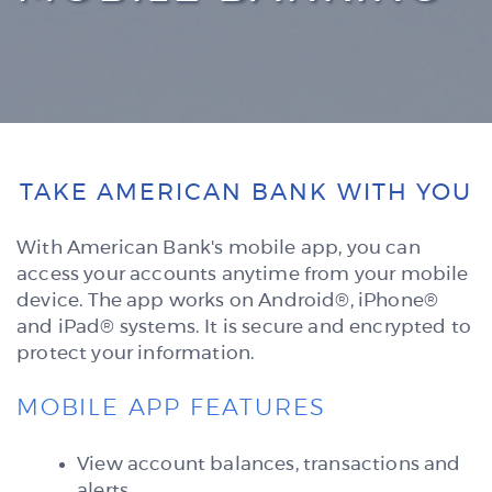
TAKE AMERICAN BANK WITH YOU
With American Bank's mobile app, you can
access your accounts anytime from your mobile
device. The app
works on Android®, iPhone®
and iPad® systems. It is secure and encrypted to
protect your information.
MOBILE APP FEATURES
View account balances, transactions and
alerts.