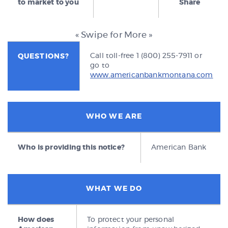
to market to you
Share
« Swipe for More »
Call toll-free 1 (800) 255-7911 or
QUESTIONS?
go to
www.americanbankmontana.com
WHO WE ARE
Who is providing this notice?
American Bank
WHAT WE DO
How does
To protect your personal