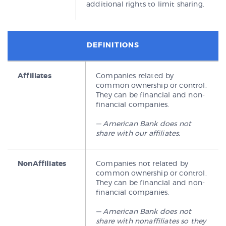
additional rights to limit sharing.
DEFINITIONS
Affiliates
Companies related by
common ownership or control.
They can be financial and non-
financial companies.
— American Bank does not
share with our affiliates.
NonAffiliates
Companies not related by
common ownership or control.
They can be financial and non-
financial companies.
— American Bank does not
share with nonaffiliates so they