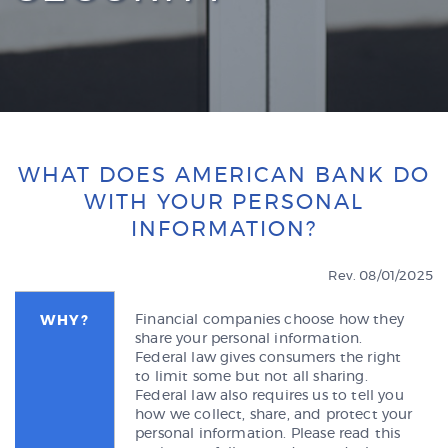
WHAT DOES AMERICAN BANK DO
WITH YOUR PERSONAL
INFORMATION?
Rev. 08/01/2025
Financial companies choose how they
WHY?
share your personal information.
Federal law gives consumers the right
to limit some but not all sharing.
Federal law also requires us to tell you
how we collect, share, and protect your
personal information. Please read this