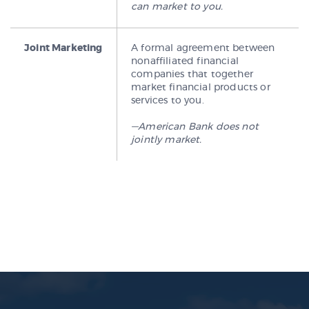
can market to you.
Joint Marketing
A formal agreement between
nonaffiliated financial
companies that together
market financial products or
services to you.
—American Bank does not
jointly market.