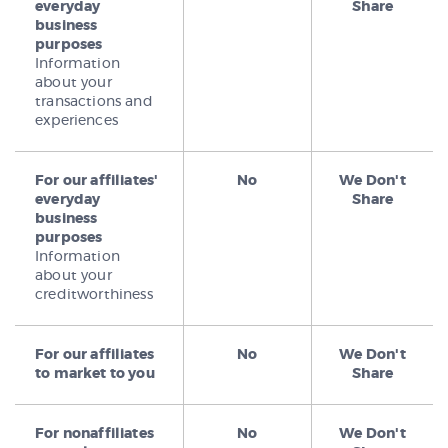
everyday
Share
business
purposes
Information
about your
transactions and
experiences
For our affiliates'
No
We Don't
everyday
Share
business
purposes
Information
about your
creditworthiness
For our affiliates
No
We Don't
to market to you
Share
For nonaffiliates
No
We Don't