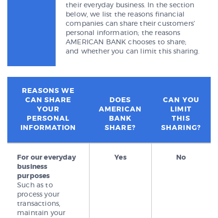
their everyday business. In the section
below, we list the reasons financial
companies can share their customers’
personal information; the reasons
AMERICAN BANK chooses to share;
and whether you can limit this sharing.
REASONS WE
CAN SHARE
DOES
CAN YOU
YOUR
AMERICAN
LIMIT
PERSONAL
BANK
THIS
INFORMATION
SHARE?
SHARING?
For our everyday
Yes
No
business
purposes
Such as to
process your
transactions,
maintain your