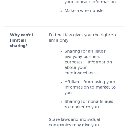
your contact information
Make a wire transfer
Why can’t I
Federal law gives you the right to
limit all
limit only
sharing?
Sharing for affiliates’
everyday business
purposes — information
about your
creditworthiness
Affiliates from using your
information to market to
you
Sharing for nonaffiliates
to market to you
State laws and individual
companies may give you