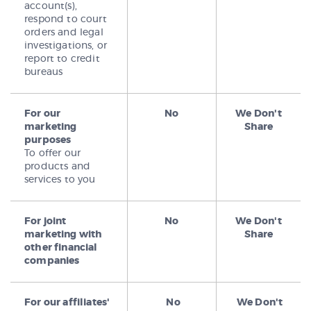
account(s),
respond to court
orders and legal
investigations, or
report to credit
bureaus
For our
No
We Don't
marketing
Share
purposes
To offer our
products and
services to you
For joint
No
We Don't
marketing with
Share
other financial
companies
For our affiliates'
No
We Don't