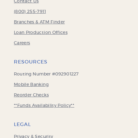
Contact Us
(800) 255-7911
Branches & ATM Finder
Loan Production Offices
Careers
RESOURCES
Routing Number #092901227
Mobile Banking
(Opens
Reorder Checks
in
**Funds Availability Policy**
a
new
Window)
LEGAL
Privacy & Security