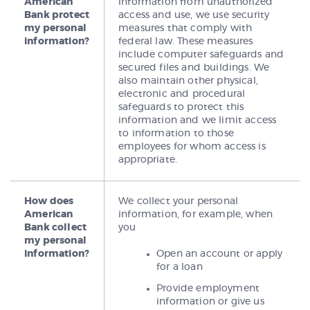
American
information from unauthorized
Bank protect
access and use, we use security
my personal
measures that comply with
information?
federal law. These measures
include computer safeguards and
secured files and buildings. We
also maintain other physical,
electronic and procedural
safeguards to protect this
information and we limit access
to information to those
employees for whom access is
appropriate.
How does
We collect your personal
American
information, for example, when
Bank collect
you
my personal
information?
Open an account or apply
for a loan
Provide employment
information or give us