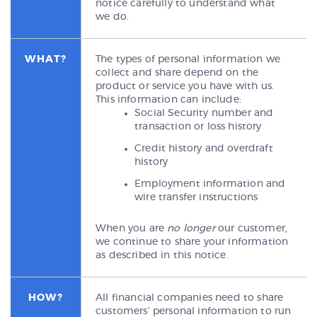
notice carefully to understand what
we do.
WHAT?
The types of personal information we
collect and share depend on the
product or service you have with us.
This information can include:
Social Security number and
transaction or loss history
Credit history and overdraft
history
Employment information and
wire transfer instructions
When you are
no longer
our customer,
we continue to share your information
as described in this notice.
HOW?
All financial companies need to share
customers’ personal information to run