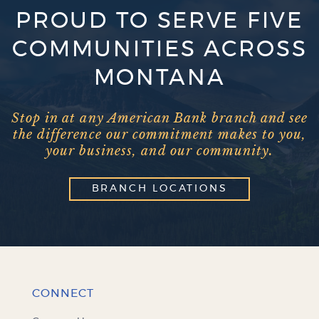
PROUD TO SERVE FIVE
COMMUNITIES ACROSS
MONTANA
Stop in at any American Bank branch and see
the difference our commitment makes to you,
your business, and our community.
BRANCH LOCATIONS
CONNECT