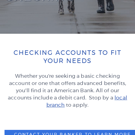
CHECKING ACCOUNTS TO FIT
YOUR NEEDS
Whether you're seeking a basic checking
account or one that offers advanced benefits,
you'll find it at American Bank. All of our
accounts include a debit card. Stop by a
local
branch
to apply.
CONTACT YOUR BANKER TO LEARN MORE