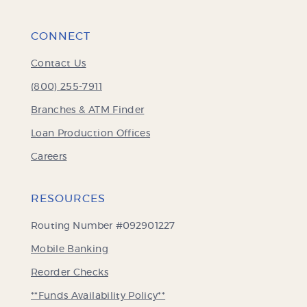
CONNECT
Contact Us
(800) 255-7911
Branches & ATM Finder
Loan Production Offices
Careers
RESOURCES
Routing Number #092901227
Mobile Banking
(Opens
Reorder Checks
in
**Funds Availability Policy**
a