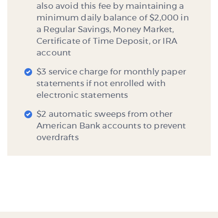
also avoid this fee by maintaining a
minimum daily balance of $2,000 in
a Regular Savings, Money Market,
Certificate of Time Deposit, or IRA
account
$3 service charge for monthly paper
statements if not enrolled with
electronic statements
$2 automatic sweeps from other
American Bank accounts to prevent
overdrafts