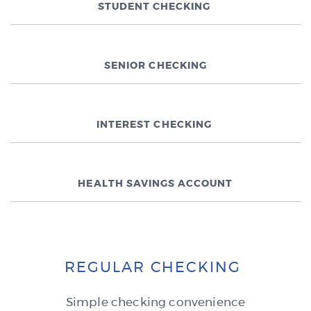
STUDENT CHECKING
SENIOR CHECKING
INTEREST CHECKING
HEALTH SAVINGS ACCOUNT
REGULAR CHECKING
Simple checking convenience