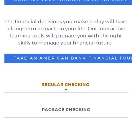
The financial decisions you make today will have
a long-term impact on your life. Our interactive
learning tools will prepare you with the right
skills to manage your financial future.
TAKE AN AMERICAN BANK FINANCIAL FOU
REGULAR CHECKING
PACKAGE CHECKING