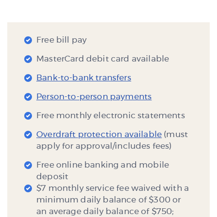
Free bill pay
MasterCard debit card available
Bank-to-bank transfers
Person-to-person payments
Free monthly electronic statements
Overdraft protection available
(must
apply for approval/includes fees)
Free online banking and mobile
deposit
$7 monthly service fee waived with a
minimum daily balance of $300 or
an average daily balance of $750;