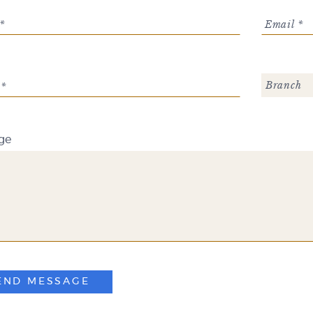
*
Email *
Branch
 *
ge
END MESSAGE