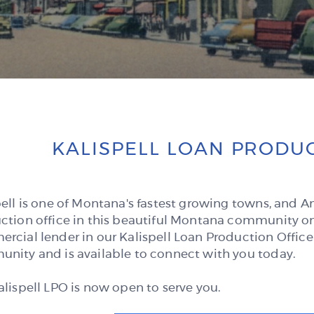
KALISPELL LOAN PRODUC
pell is one of Montana's fastest growing towns, and 
ction office in this beautiful Montana community on
rcial lender in our Kalispell Loan Production Office
nity and is available to connect with you today.
alispell LPO is now open to serve you.