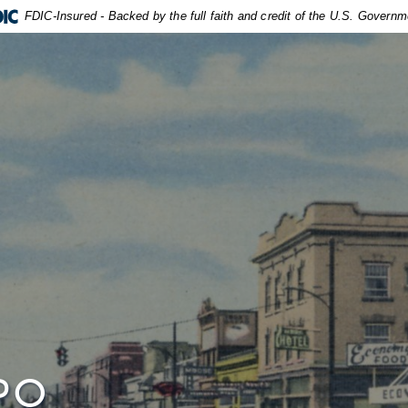
FDIC-Insured - Backed by the full faith and credit of the U.S. Governm
PO