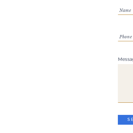
Name 
Phone
Messa
S