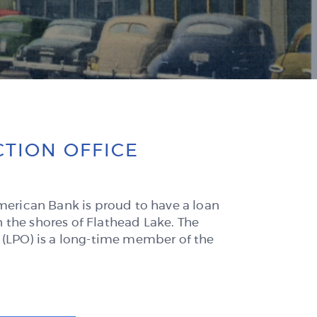
new
Window)
TION OFFICE
American Bank is proud to have a loan
 the shores of Flathead Lake. The
 (LPO) is a long-time member of the