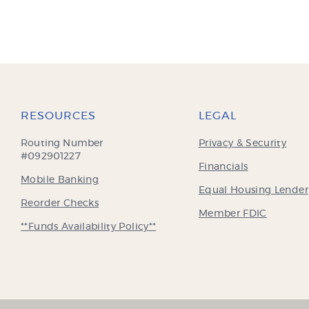
RESOURCES
LEGAL
Routing Number
Privacy & Security
#092901227
Financials
Mobile Banking
Equal Housing Lender
(Opens
Reorder Checks
(Opens
Member FDIC
in
in
**Funds Availability Policy**
a
a
new
new
Window)
Window