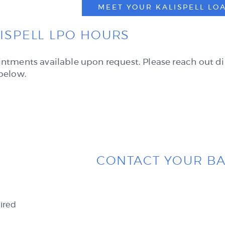
MEET YOUR KALISPELL LO
ISPELL LPO HOURS
ntments available upon request. Please reach out di
below.
CONTACT YOUR B
ired