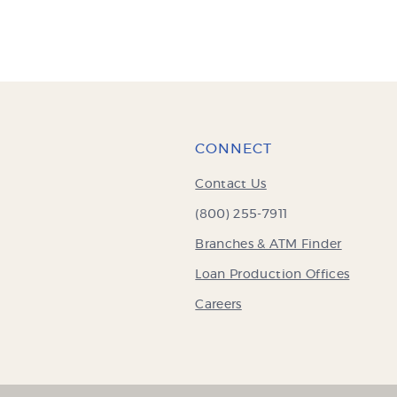
CONNECT
Contact Us
(800) 255-7911
Branches & ATM Finder
Loan Production Offices
Careers