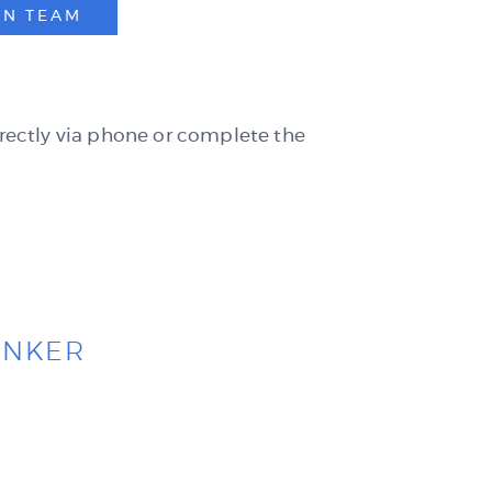
AN TEAM
rectly via
phone
or complete the
ANKER