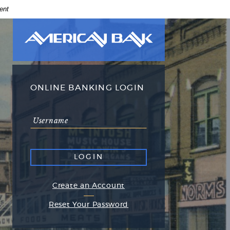
ent
American
Bank
American
Bank
logo
ONLINE BANKING LOGIN
Online
Username
Banking
login
(Opens
Create an Account
in
(Opens
Reset Your Password
a
in
new
a
Window)