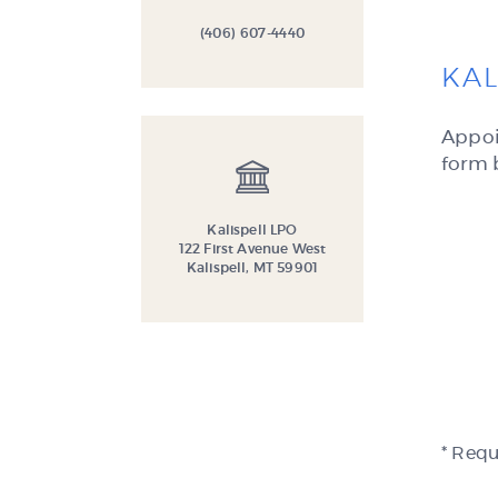
(406) 607-4440
KAL
Appoi
form 
Kalispell LPO
122 First Avenue West
Kalispell, MT 59901
* Requ