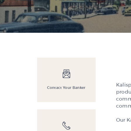
Kalis
Contact Your Banker
produ
comme
commu
Our K