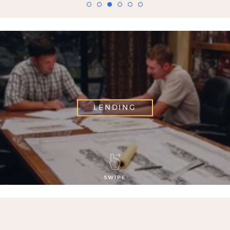
LENDING
SWIPE