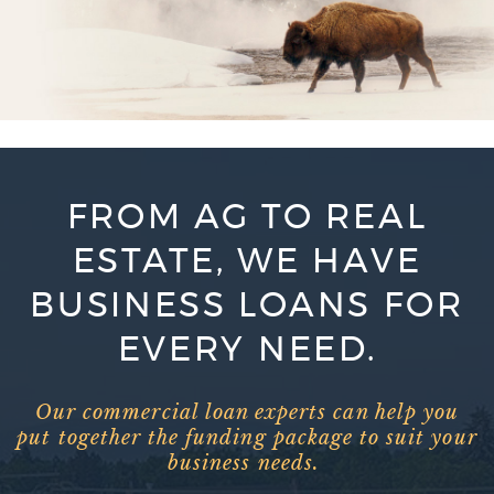
FROM AG TO REAL
ESTATE, WE HAVE
BUSINESS LOANS FOR
EVERY NEED.
Our commercial loan experts can help you
put together the funding package to suit your
business needs.