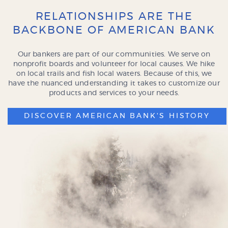
RELATIONSHIPS ARE THE
BACKBONE OF AMERICAN BANK
Our bankers are part of our communities. We serve on
nonprofit boards and volunteer for local causes. We hike
on local trails and fish local waters. Because of this, we
have the nuanced understanding it takes to customize our
products and services to your needs.
DISCOVER AMERICAN BANK'S HISTORY