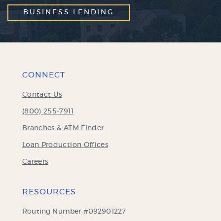
BUSINESS LENDING
CONNECT
Contact Us
(800) 255-7911
Branches & ATM Finder
Loan Production Offices
Careers
RESOURCES
Routing Number #092901227