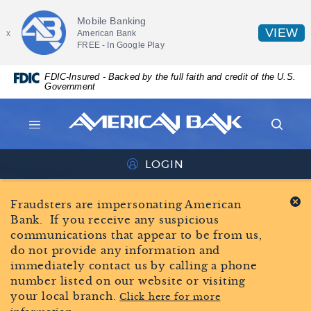
Skip
Documents
AMERICAN
Mobile Banking
Navigation
in
BANK
(
VIEW
American Bank
x
Portable
FREE - In
Google Play
in
HOME
Document
a
Format
PAGE
FDIC-Insured - Backed by the full faith and credit of the U.S.
n
(PDF)
Government
require
W
Adobe
American
Acrobat
Bank
MENU
SEAR
Reader
American
ICON
ICON
5.0
Bank
LOGIN
or
ONLINE
logo
higher
BANKING
Fraudsters are impersonating American
to
ICON
Bank. If you receive any suspicious
view,download
communications that appear to be from us,
Adobe®
do not provide any information and
Acrobat
immediately contact us by calling a phone
Reader.
number listed on our website or visiting
your local branch.
Click here for more