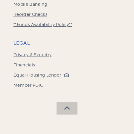
Mobile Banking
(Opens
Reorder Checks
in
**Funds Availability Policy**
a
new
Window)
LEGAL
Privacy & Security
Financials
(Opens
Equal Housing Lender
in
(Opens
Member FDIC
a
in
new
a
Window)
new
SCROLL BACK TO THE 
Window)