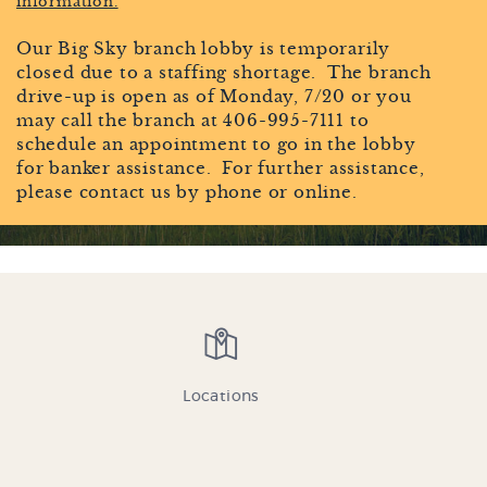
information.
MONTANA OWNED
Our Big Sky branch lobby is temporarily
AND OPERATED SINCE
closed due to a staffing shortage. The branch
drive-up is open as of Monday, 7/20 or you
1947
may call the branch at 406-995-7111 to
schedule an appointment to go in the lobby
for banker assistance. For further assistance,
please contact us by phone or online.
Credit Card
Login