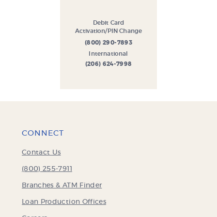
Debit Card
Activation/PIN Change
(800) 290-7893
International
(206) 624-7998
CONNECT
Contact Us
(800) 255-7911
Branches & ATM Finder
Loan Production Offices