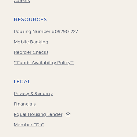
Careers
RESOURCES
Routing Number #092901227
Mobile Banking
(Opens
Reorder Checks
in
**Funds Availability Policy**
a
new
Window)
LEGAL
Privacy & Security
Financials
(Opens
Equal Housing Lender
in
(Opens
Member FDIC
a
in
new
a