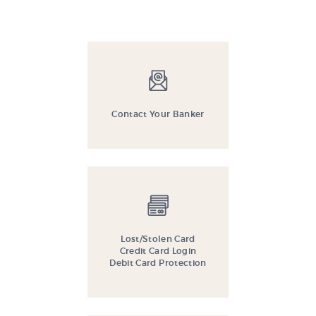
Contact Your Banker
Lost/Stolen Card
Credit Card Login
Debit Card Protection