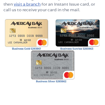
then
visit a branch
for an Instant Issue card, or
call us to receive your card in the mail.