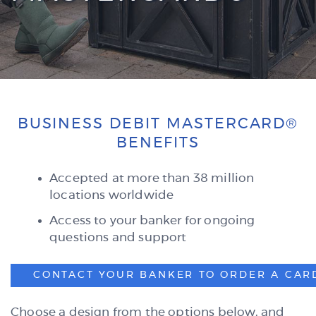
BUSINESS DEBIT MASTERCARD®
BENEFITS
Accepted at more than 38 million
locations worldwide
Access to your banker for ongoing
questions and support
CONTACT YOUR BANKER TO ORDER A CAR
Choose a design from the options below, and