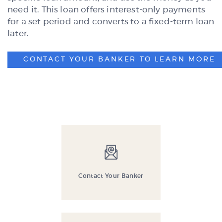
need it. This loan offers interest-only payments
for a set period and converts to a fixed-term loan
later.
CONTACT YOUR BANKER TO LEARN MORE
Contact Your Banker