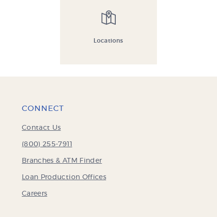
Locations
CONNECT
Contact Us
(800) 255-7911
Branches & ATM Finder
Loan Production Offices
Careers