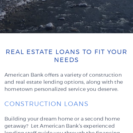
REAL ESTATE LOANS TO FIT YOUR
NEEDS
American Bank offers a variety of construction
and real estate lending options, along with the
hometown personalized service you deserve.
CONSTRUCTION LOANS
Building your dream home or a second home
getaway? Let American Bank’s experienced