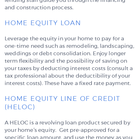
lending staff guide you through the financing
and construction process.
HOME EQUITY LOAN
Leverage the equity in your home to pay for a
one-time need such as remodeling, landscaping,
weddings or debt consolidation. Enjoy longer
term flexibility and the possibility of saving on
your taxes by deducting interest costs (consult a
tax professional about the deductibility of your
interest costs). These have a fixed rate payment.
HOME EQUITY LINE OF CREDIT
(HELOC)
A HELOC is a revolving loan product secured by
your home’s equity. Get pre-approved for a
specific loan amount, and use the money as you