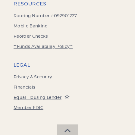
RESOURCES
Routing Number #092901227
Mobile Banking
(Opens
Reorder Checks
in
**Funds Availability Policy**
a
new
Window)
LEGAL
Privacy & Security
Financials
(Opens
Equal Housing Lender
in
(Opens
Member FDIC
a
in
new
a
Window)
new
SCROLL BACK TO THE 
Window)