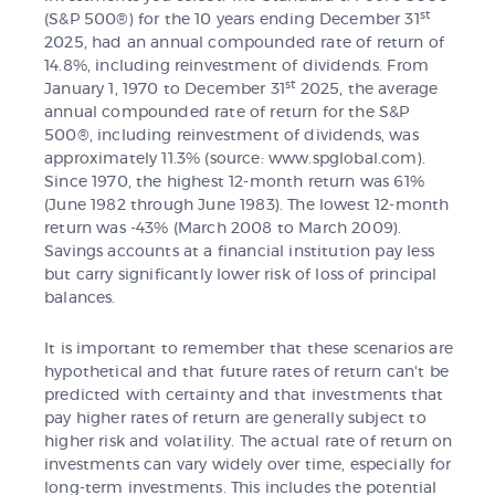
st
(S&P 500®) for the 10 years ending December 31
2025, had an annual compounded rate of return of
14.8%, including reinvestment of dividends. From
st
January 1, 1970 to December 31
2025, the average
annual compounded rate of return for the S&P
500®, including reinvestment of dividends, was
approximately 11.3% (source: www.spglobal.com).
Since 1970, the highest 12-month return was 61%
(June 1982 through June 1983). The lowest 12-month
return was -43% (March 2008 to March 2009).
Savings accounts at a financial institution pay less
but carry significantly lower risk of loss of principal
balances.
It is important to remember that these scenarios are
hypothetical and that future rates of return can't be
predicted with certainty and that investments that
pay higher rates of return are generally subject to
higher risk and volatility. The actual rate of return on
investments can vary widely over time, especially for
long-term investments. This includes the potential