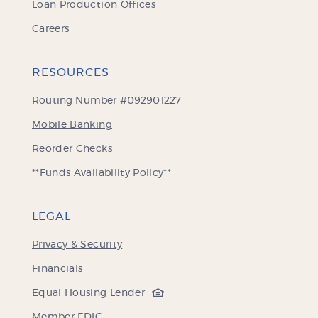
Loan Production Offices
Careers
RESOURCES
Routing Number #092901227
Mobile Banking
(Opens
Reorder Checks
in
**Funds Availability Policy**
a
new
Window)
LEGAL
Privacy & Security
Financials
(Opens
Equal Housing Lender
in
(Opens
Member FDIC