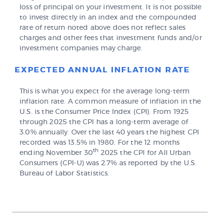
loss of principal on your investment. It is not possible
to invest directly in an index and the compounded
rate of return noted above does not reflect sales
charges and other fees that investment funds and/or
investment companies may charge.
EXPECTED ANNUAL INFLATION RATE
This is what you expect for the average long-term
inflation rate. A common measure of inflation in the
U.S. is the Consumer Price Index (CPI). From 1925
through 2025 the CPI has a long-term average of
3.0% annually. Over the last 40 years the highest CPI
recorded was 13.5% in 1980. For the 12 months
th
ending November 30
2025 the CPI for All Urban
Consumers (CPI-U) was 2.7% as reported by the U.S.
Bureau of Labor Statistics.