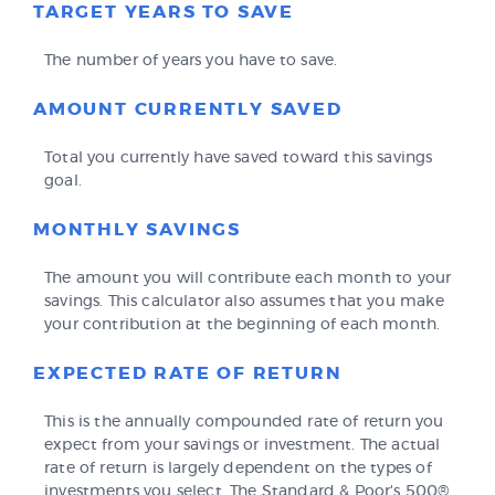
TARGET YEARS TO SAVE
The number of years you have to save.
AMOUNT CURRENTLY SAVED
Total you currently have saved toward this savings
goal.
MONTHLY SAVINGS
The amount you will contribute each month to your
savings. This calculator also assumes that you make
your contribution at the beginning of each month.
EXPECTED RATE OF RETURN
This is the annually compounded rate of return you
expect from your savings or investment. The actual
rate of return is largely dependent on the types of
investments you select. The Standard & Poor's 500®