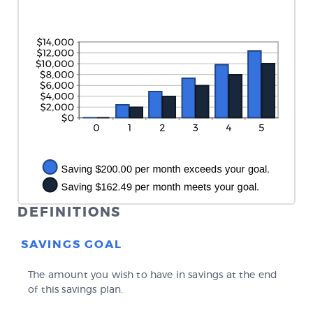
between
20%
0%
and
20%
DEFINITIONS
SAVINGS GOAL
The amount you wish to have in savings at the end
of this savings plan.