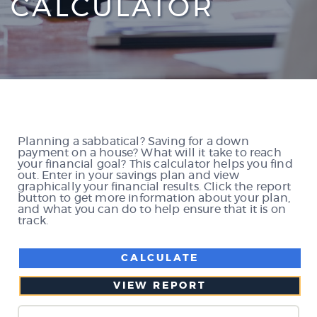
CALCULATOR
Planning a sabbatical? Saving for a down
payment on a house? What will it take to reach
your financial goal? This calculator helps you find
out. Enter in your savings plan and view
graphically your financial results. Click the report
button to get more information about your plan,
and what you can do to help ensure that it is on
track.