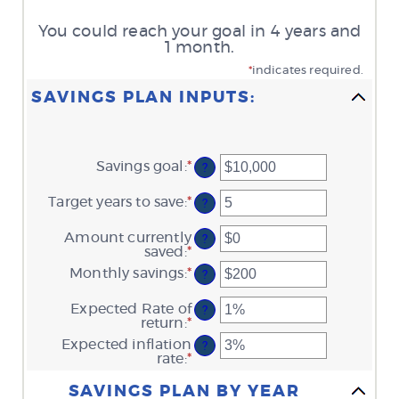
You could reach your goal in 4 years and
1 month.
*
indicates required.
SAVINGS PLAN INPUTS:
Savings goal
:
*
Enter
?
an
amount
Target years to save
:
*
Enter
?
between
an
$100
amount
Amount currently
and
?
between
saved
:
*
$10,000,000
Enter
1
an
Monthly savings
:
*
and
Enter
?
amount
100
an
between
amount
Expected Rate of
$0
?
between
return
:
*
and
Enter
$1
$10,000,000
an
Expected inflation
and
?
amount
rate
:
*
$10,000,000
Enter
between
an
Column Graph: Please use the calculator's report to see detailed calculation results in tabular form.
0%
amount
SAVINGS PLAN BY YEAR
and