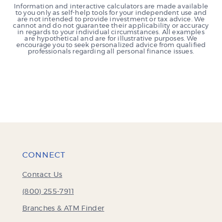
Information and interactive calculators are made available
to you only as self-help tools for your independent use and
are not intended to provide investment or tax advice. We
cannot and do not guarantee their applicability or accuracy
in regards to your individual circumstances. All examples
are hypothetical and are for illustrative purposes. We
encourage you to seek personalized advice from qualified
professionals regarding all personal finance issues.
CONNECT
Contact Us
(800) 255-7911
Branches & ATM Finder