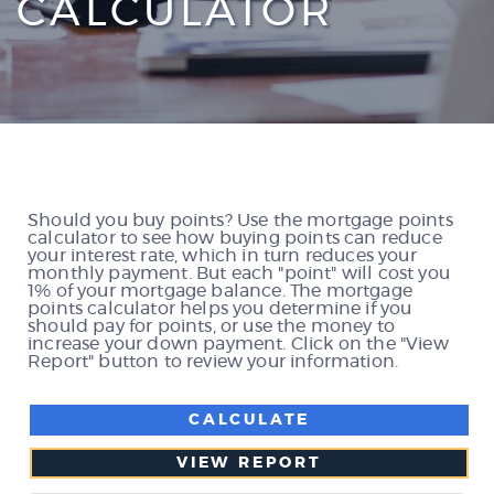
CALCULATOR
Should you buy points? Use the mortgage points
calculator to see how buying points can reduce
your interest rate, which in turn reduces your
monthly payment. But each "point" will cost you
1% of your mortgage balance. The mortgage
points calculator helps you determine if you
should pay for points, or use the money to
increase your down payment. Click on the "View
Report" button to review your information.