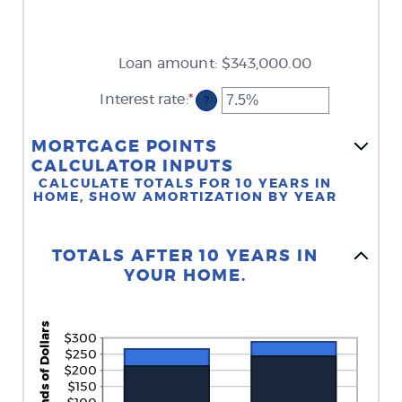
Loan amount
:
$343,000.00
Interest rate
:
*
Enter
?
an
amount
between
MORTGAGE POINTS
0%
CALCULATOR INPUTS
and
CALCULATE TOTALS FOR 10 YEARS IN
50%
HOME, SHOW AMORTIZATION BY YEAR
Stacked Column Graph: Please use the calculator's report to see detailed calculation results in tabular form.
TOTALS AFTER 10 YEARS IN
YOUR HOME.