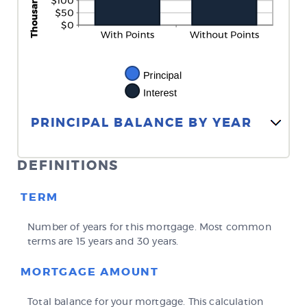
Line Graph: Please use the calculator's report to see detailed calculation results in tabular form.
PRINCIPAL BALANCE BY YEAR
DEFINITIONS
TERM
Number of years for this mortgage. Most common
terms are 15 years and 30 years.
MORTGAGE AMOUNT
Total balance for your mortgage. This calculation