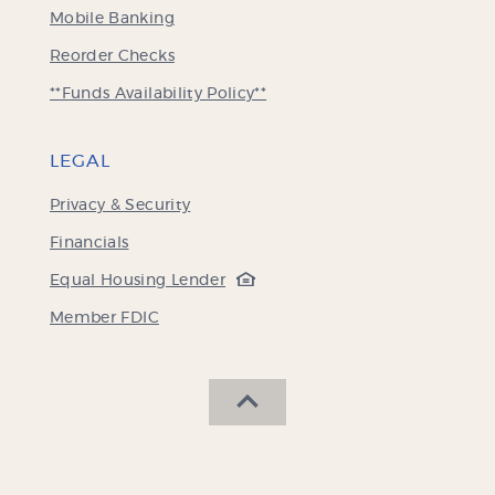
Mobile Banking
(Opens
Reorder Checks
in
**Funds Availability Policy**
a
new
Window)
LEGAL
Privacy & Security
Financials
(Opens
Equal Housing Lender
in
(Opens
Member FDIC
a
in
new
a
Window)
new
SCROLL BACK TO THE 
Window)