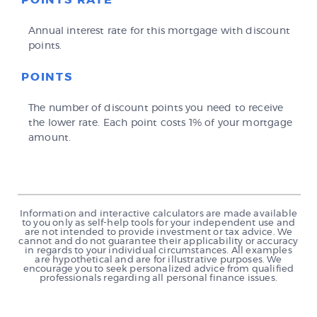
POINTS RATE
Annual interest rate for this mortgage with discount
points.
POINTS
The number of discount points you need to receive
the lower rate. Each point costs 1% of your mortgage
amount.
Information and interactive calculators are made available
to you only as self-help tools for your independent use and
are not intended to provide investment or tax advice. We
cannot and do not guarantee their applicability or accuracy
in regards to your individual circumstances. All examples
are hypothetical and are for illustrative purposes. We
encourage you to seek personalized advice from qualified
professionals regarding all personal finance issues.