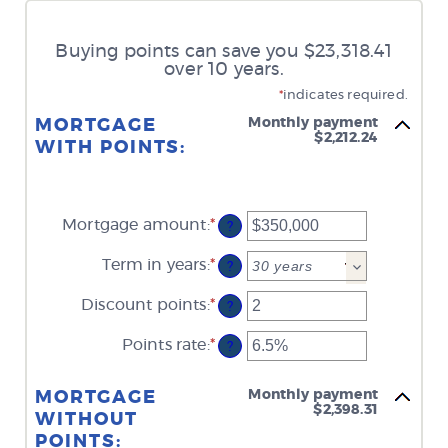
Buying points can save you $23,318.41
over 10 years.
*
indicates required.
Monthly payment
MORTGAGE
$2,212.24
WITH POINTS:
Mortgage amount
:
*
Enter
?
an
amount
Term in years
:
*
?
between
$0
Discount points
:
*
and
Enter
?
$250,000,000
an
amount
Points rate
:
*
Enter
?
between
an
-25
amount
and
between
Monthly payment
MORTGAGE
25
0%
$2,398.31
WITHOUT
and
25%
POINTS: