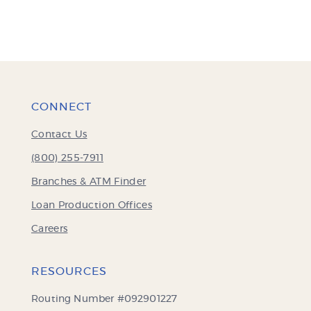
CONNECT
Contact Us
(800) 255-7911
Branches & ATM Finder
Loan Production Offices
Careers
RESOURCES
Routing Number #092901227