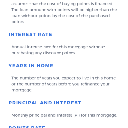
assumes that the cost of buying points is financed.
The loan amount with points will be higher than the
loan without points by the cost of the purchased
points.
INTEREST RATE
Annual interest rate for this mortgage without
purchasing any discount points.
YEARS IN HOME
The number of years you expect to live in this home
or the number of years before you refinance your
mortgage.
PRINCIPAL AND INTEREST
Monthly principal and interest (PI) for this mortgage.