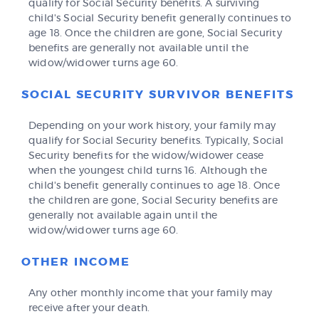
qualify for Social Security benefits. A surviving
child's Social Security benefit generally continues to
age 18. Once the children are gone, Social Security
benefits are generally not available until the
widow/widower turns age 60.
SOCIAL SECURITY SURVIVOR BENEFITS
Depending on your work history, your family may
qualify for Social Security benefits. Typically, Social
Security benefits for the widow/widower cease
when the youngest child turns 16. Although the
child's benefit generally continues to age 18. Once
the children are gone, Social Security benefits are
generally not available again until the
widow/widower turns age 60.
OTHER INCOME
Any other monthly income that your family may
receive after your death.