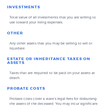
INVESTMENTS
Total value of all investments that you are willing to
use toward your living expenses.
OTHER
Any other assets that you may be willing to sell or
liquidate.
ESTATE OR INHERITANCE TAXES ON
ASSETS
Taxes that are required to be paid on your assets at
death.
PROBATE COSTS
Probate costs cover a state's legal fees for disbursing
the assets of the deceased. You may incur significant