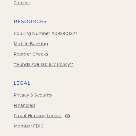
Careers
RESOURCES
Routing Number #092901227
Mobile Banking
(Opens
Reorder Checks
in
**Funds Availability Policy**
a
new
Window)
LEGAL
Privacy & Security
Financials
(Opens
Equal Housing Lender
in
(Opens
Member FDIC
a
in
new