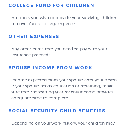
COLLEGE FUND FOR CHILDREN
Amounts you wish to provide your surviving children
to cover future college expenses.
OTHER EXPENSES
Any other items that you need to pay with your
insurance proceeds.
SPOUSE INCOME FROM WORK
Income expected from your spouse after your death.
If your spouse needs education or retraining, make
sure that the starting year for this income provides
adequate time to complete.
SOCIAL SECURITY CHILD BENEFITS
Depending on your work history, your children may