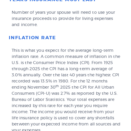
Number of years your spouse will need to use your
insurance proceeds to provide for living expenses
and income.
INFLATION RATE
This is what you expect for the average long-term
inflation rate. A common measure of inflation in the
U.S. is the Consumer Price Index (CPI). From 1925
through 2025 the CPI has a long-term average of
3.0% annually. Over the last 40 years the highest CPI
recorded was 13.5% in 1980. For the 12 months
th
ending November 30
2025 the CPI for All Urban
Consumers (CPI-U) was 2.7% as reported by the U.S.
Bureau of Labor Statistics. Your total expenses are
increased by this rate for each year you require
income. The income you would receive from your
life insurance policy is used to cover any shortfalls
between your expected income from all sources and
your expenses.