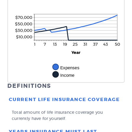
DEFINITIONS
CURRENT LIFE INSURANCE COVERAGE
Total amount of life insurance coverage you
currently have for yourself.
YEARS INSURANCE MUST LAST