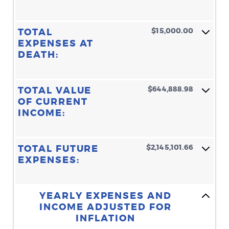
$15,000.00
TOTAL
EXPENSES AT
DEATH:
$644,888.98
TOTAL VALUE
OF CURRENT
INCOME:
$2,145,101.66
TOTAL FUTURE
EXPENSES:
Line Graph: Please use the calculator's report to see detailed calculation results in tabular form.
YEARLY EXPENSES AND
INCOME ADJUSTED FOR
INFLATION