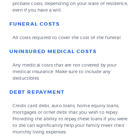
probate costs, depending on your state of residence,
even if you have a will.
FUNERAL COSTS
All costs required to cover the cost of the funeral.
UNINSURED MEDICAL COSTS
Any medical costs that are not covered by your
medical insurance. Make sure to include any
deductibles.
DEBT REPAYMENT
Credit card debt, auto loans, home equity loans,
mortgages or other debt that you wish to repay.
Providing the ability to repay these loans if you were
to die can significantly help your family meet their
monthly living expenses.