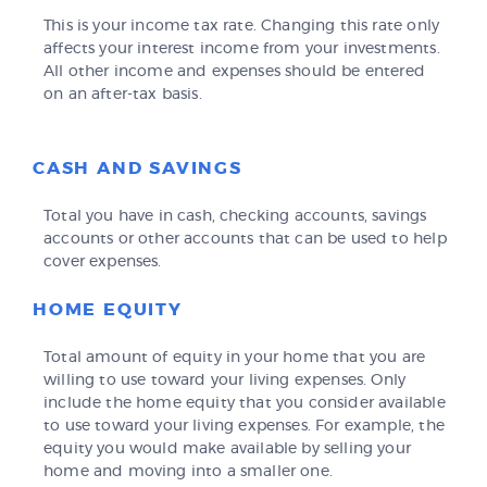
This is your income tax rate. Changing this rate only
affects your interest income from your investments.
All other income and expenses should be entered
on an after-tax basis.
CASH AND SAVINGS
Total you have in cash, checking accounts, savings
accounts or other accounts that can be used to help
cover expenses.
HOME EQUITY
Total amount of equity in your home that you are
willing to use toward your living expenses. Only
include the home equity that you consider available
to use toward your living expenses. For example, the
equity you would make available by selling your
home and moving into a smaller one.