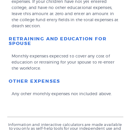
expenses. If your children have not yet entered
college, and have no other educational expenses,
leave this amount at zero and enter an amount in
the college fund entry fields in the total expenses at
death section.
RETRAINING AND EDUCATION FOR
SPOUSE
Monthly expenses expected to cover any cost of
education or retraining for your spouse to re-enter
the workforce.
OTHER EXPENSES
Any other monthly expenses not included above.
Information and interactive calculators are made available
to you only as self-help tools for your independent use and