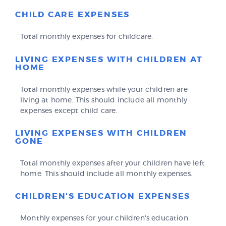
CHILD CARE EXPENSES
Total monthly expenses for childcare.
LIVING EXPENSES WITH CHILDREN AT
HOME
Total monthly expenses while your children are
living at home. This should include all monthly
expenses except child care.
LIVING EXPENSES WITH CHILDREN
GONE
Total monthly expenses after your children have left
home. This should include all monthly expenses.
CHILDREN'S EDUCATION EXPENSES
Monthly expenses for your children's education