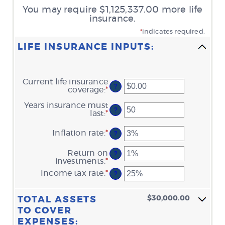
You may require $1,125,337.00 more life
insurance.
*
indicates required.
LIFE INSURANCE INPUTS:
Current life insurance
?
coverage
:
*
Enter
an
Years insurance must
amount
?
last
:
*
Enter
between
an
$0.00
amount
and
Inflation rate
:
*
Enter
?
between
$10,000,000.00
an
1
amount
Return on
and
?
between
investments
:
*
Enter
50
0%
an
Income tax rate
:
*
and
Enter
?
amount
20%
an
between
amount
0%
between
$30,000.00
TOTAL ASSETS
and
0%
20%
TO COVER
and
75%
EXPENSES: