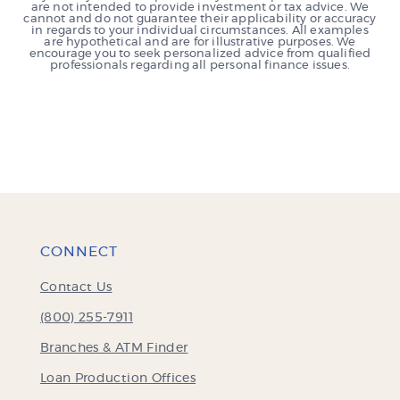
are not intended to provide investment or tax advice. We
cannot and do not guarantee their applicability or accuracy
in regards to your individual circumstances. All examples
are hypothetical and are for illustrative purposes. We
encourage you to seek personalized advice from qualified
professionals regarding all personal finance issues.
CONNECT
Contact Us
(800) 255-7911
Branches & ATM Finder
Loan Production Offices