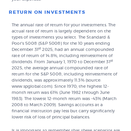
RETURN ON INVESTMENTS
The annual rate of return for your investments. The
actual rate of return is largely dependent on the
types of investments you select. The Standard &
Poor's 500® (S&P 500®) for the 10 years ending
st
December 31
2025, had an annual compounded
rate of return of 14.8%, including reinvestment of
st
dividends. From January 1, 1970 to December 31
2025, the average annual compounded rate of
return for the S&P 500®, including reinvestment of
dividends, was approximately 11.3% (source:
www.spglobal.com). Since 1970, the highest 12-
month return was 61% (June 1982 through June
1983). The lowest 12-month return was -43% (March
2008 to March 2009). Savings accounts at a
financial institution pay less but carry significantly
lower risk of loss of principal balances.
It is important to remember that these scenarios are