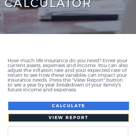
CALCULATOR
How much life insurance do you need? Enter your
current assets, expenses and income. You can also
adjust the inflation rate and your expected rate of
return to see how these variables can impact your
insurance needs. Press the "View Report" button
to see a year by year breakdown of your family's
future income and expenses.