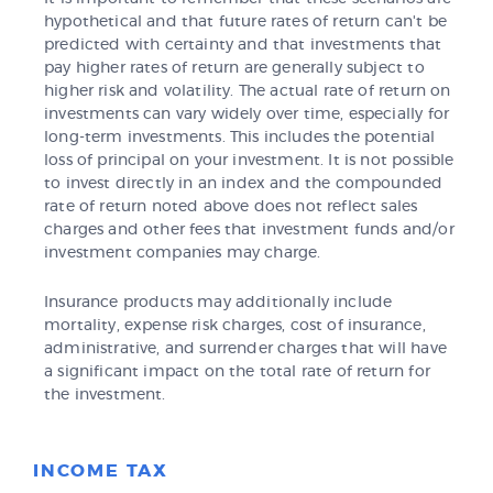
hypothetical and that future rates of return can't be
predicted with certainty and that investments that
pay higher rates of return are generally subject to
higher risk and volatility. The actual rate of return on
investments can vary widely over time, especially for
long-term investments. This includes the potential
loss of principal on your investment. It is not possible
to invest directly in an index and the compounded
rate of return noted above does not reflect sales
charges and other fees that investment funds and/or
investment companies may charge.
Insurance products may additionally include
mortality, expense risk charges, cost of insurance,
administrative, and surrender charges that will have
a significant impact on the total rate of return for
the investment.
INCOME TAX