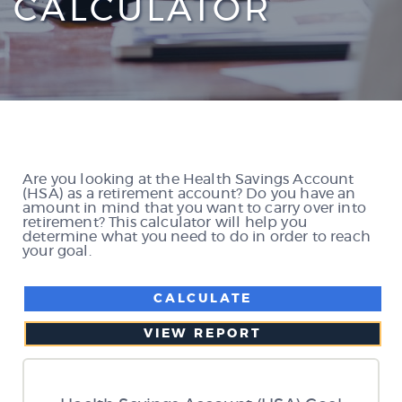
CALCULATOR
Are you looking at the Health Savings Account
(HSA) as a retirement account? Do you have an
amount in mind that you want to carry over into
retirement? This calculator will help you
determine what you need to do in order to reach
your goal.