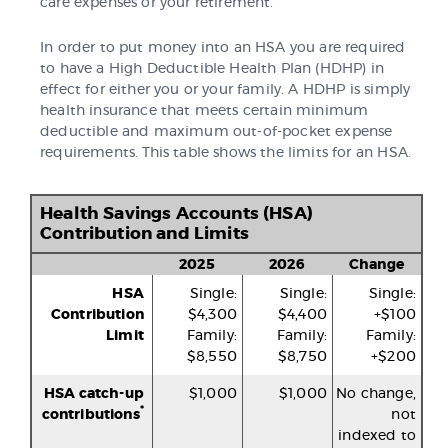
care expenses or your retirement.
In order to put money into an HSA you are required
to have a High Deductible Health Plan (HDHP) in
effect for either you or your family. A HDHP is simply
health insurance that meets certain minimum
deductible and maximum out-of-pocket expense
requirements. This table shows the limits for an HSA.
Health Savings Accounts (HSA)
Contribution and Limits
2025
2026
Change
HSA
Single:
Single:
Single:
Contribution
$4,300
$4,400
+$100
Limit
Family:
Family:
Family:
$8,550
$8,750
+$200
HSA catch-up
$1,000
$1,000
No change,
*
contributions
not
indexed to