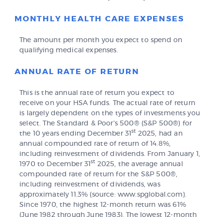
MONTHLY HEALTH CARE EXPENSES
The amount per month you expect to spend on
qualifying medical expenses.
ANNUAL RATE OF RETURN
This is the annual rate of return you expect to
receive on your HSA funds. The actual rate of return
is largely dependent on the types of investments you
select. The Standard & Poor's 500® (S&P 500®) for
st
the 10 years ending December 31
2025, had an
annual compounded rate of return of 14.8%,
including reinvestment of dividends. From January 1,
st
1970 to December 31
2025, the average annual
compounded rate of return for the S&P 500®,
including reinvestment of dividends, was
approximately 11.3% (source: www.spglobal.com).
Since 1970, the highest 12-month return was 61%
(June 1982 through June 1983). The lowest 12-month