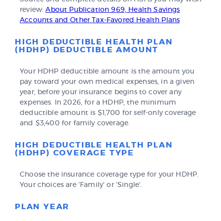
review:
About Publication 969, Health Savings
Accounts and Other Tax-Favored Health Plans
HIGH DEDUCTIBLE HEALTH PLAN
(HDHP) DEDUCTIBLE AMOUNT
Your HDHP deductible amount is the amount you
pay toward your own medical expenses, in a given
year, before your insurance begins to cover any
expenses. In 2026, for a HDHP, the minimum
deductible amount is $1,700 for self-only coverage
and $3,400 for family coverage.
HIGH DEDUCTIBLE HEALTH PLAN
(HDHP) COVERAGE TYPE
Choose the insurance coverage type for your HDHP.
Your choices are 'Family' or 'Single'.
PLAN YEAR