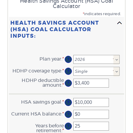
Health Savings Account (HSA) Goal
Calculator
*
indicates required.
HEALTH SAVINGS ACCOUNT
(HSA) GOAL CALCULATOR
INPUTS:
Plan year
:
*
?
HDHP coverage type
:
*
?
HDHP deductible
?
amount
:
*
Enter
an
amount
between
HSA savings goal
:
*
Enter
?
$0
an
and
amount
$17,000
Current HSA balance
:
*
Enter
?
between
an
$0
amount
Years before
and
?
between
retirement
:
*
$10,000,000
Enter
$0