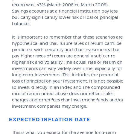
return was -43% (March 2008 to March 2009).
Savings accounts at a financial institution pay less
but carry significantly lower risk of loss of principal
balances.
It is important to remember that these scenarios are
hypothetical and that future rates of return can't be
predicted with certainty and that investments that
pay higher rates of return are generally subject to
higher risk and volatility. The actual rate of return on
investments can vary widely over time, especially for
long-term investments. This includes the potential
loss of principal on your investment. It is not possible
to invest directly in an index and the compounded
rate of return noted above does not reflect sales
charges and other fees that investment funds and/or
investment companies may charge.
EXPECTED INFLATION RATE
This is what you expect for the average long-term