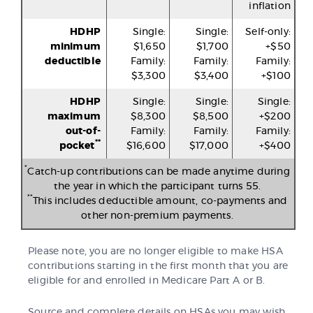
inflation
HDHP
Single:
Single:
Self-only:
minimum
$1,650
$1,700
+$50
deductible
Family:
Family:
Family:
$3,300
$3,400
+$100
HDHP
Single:
Single:
Single:
maximum
$8,300
$8,500
+$200
out-of-
Family:
Family:
Family:
**
pocket
$16,600
$17,000
+$400
*
Catch-up contributions can be made anytime during
the year in which the participant turns 55.
**
This includes deductible amount, co-payments and
other non-premium payments.
Please note, you are no longer eligible to make HSA
contributions starting in the first month that you are
eligible for and enrolled in Medicare Part A or B.
Source and complete details on HSAs you may wish