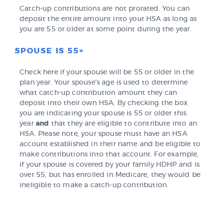
Catch-up contributions are not prorated. You can
deposit the entire amount into your HSA as long as
you are 55 or older at some point during the year.
SPOUSE IS 55+
Check here if your spouse will be 55 or older in the
plan year. Your spouse's age is used to determine
what catch-up contribution amount they can
deposit into their own HSA. By checking the box
you are indicating your spouse is 55 or older this
year
and
that they are eligible to contribute into an
HSA. Please note, your spouse must have an HSA
account established in their name and be eligible to
make contributions into that account. For example,
if your spouse is covered by your family HDHP and is
over 55, but has enrolled in Medicare, they would be
ineligible to make a catch-up contribution.