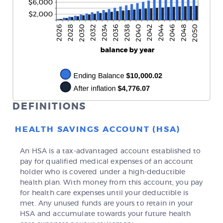
DEFINITIONS
HEALTH SAVINGS ACCOUNT (HSA)
An HSA is a tax-advantaged account established to
pay for qualified medical expenses of an account
holder who is covered under a high-deductible
health plan. With money from this account, you pay
for health care expenses until your deductible is
met. Any unused funds are yours to retain in your
HSA and accumulate towards your future health