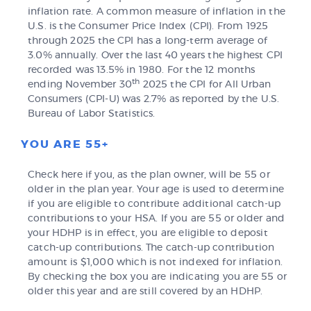
inflation rate. A common measure of inflation in the
U.S. is the Consumer Price Index (CPI). From 1925
through 2025 the CPI has a long-term average of
3.0% annually. Over the last 40 years the highest CPI
recorded was 13.5% in 1980. For the 12 months
th
ending November 30
2025 the CPI for All Urban
Consumers (CPI-U) was 2.7% as reported by the U.S.
Bureau of Labor Statistics.
YOU ARE 55+
Check here if you, as the plan owner, will be 55 or
older in the plan year. Your age is used to determine
if you are eligible to contribute additional catch-up
contributions to your HSA. If you are 55 or older and
your HDHP is in effect, you are eligible to deposit
catch-up contributions. The catch-up contribution
amount is $1,000 which is not indexed for inflation.
By checking the box you are indicating you are 55 or
older this year and are still covered by an HDHP.