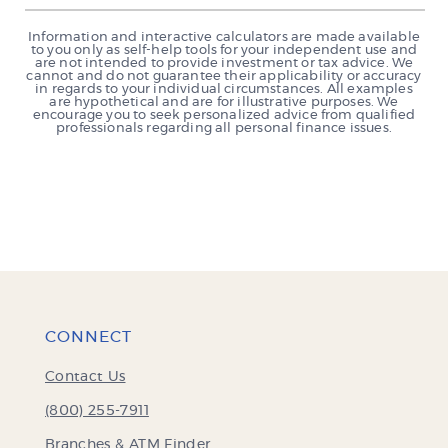
Information and interactive calculators are made available
to you only as self-help tools for your independent use and
are not intended to provide investment or tax advice. We
cannot and do not guarantee their applicability or accuracy
in regards to your individual circumstances. All examples
are hypothetical and are for illustrative purposes. We
encourage you to seek personalized advice from qualified
professionals regarding all personal finance issues.
CONNECT
Contact Us
(800) 255-7911
Branches & ATM Finder