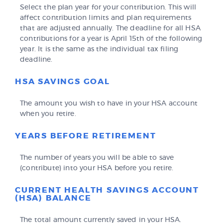
Select the plan year for your contribution. This will
affect contribution limits and plan requirements
that are adjusted annually. The deadline for all HSA
contributions for a year is April 15th of the following
year. It is the same as the individual tax filing
deadline.
HSA SAVINGS GOAL
The amount you wish to have in your HSA account
when you retire.
YEARS BEFORE RETIREMENT
The number of years you will be able to save
(contribute) into your HSA before you retire.
CURRENT HEALTH SAVINGS ACCOUNT
(HSA) BALANCE
The total amount currently saved in your HSA.