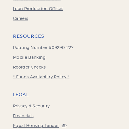
Loan Production Offices
Careers
RESOURCES
Routing Number #092901227
Mobile Banking
(Opens
Reorder Checks
in
**Funds Availability Policy**
a
new
Window)
LEGAL
Privacy & Security
Financials
(Opens
Equal Housing Lender