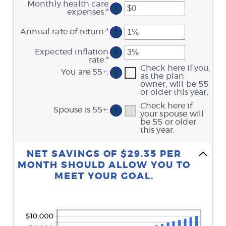
an
Monthly health care
and
?
amount
expenses
:
*
Enter
$10,000,000
between
an
0
amount
Annual rate of return
:
*
Enter
?
and
between
an
45
$0
amount
Expected inflation
and
?
between
rate
:
*
Enter
$90,000
0%
an
Check here if you,
You are 55+
:
and
?
amount
as the plan
20%
between
owner, will be 55
0%
or older this year.
and
Check here if
20%
Spouse is 55+
:
?
your spouse will
be 55 or older
this year.
Column Graph: Please use the calculator's report to see detailed calculation results in tabular form.
NET SAVINGS OF $29.35 PER
MONTH SHOULD ALLOW YOU TO
MEET YOUR GOAL.