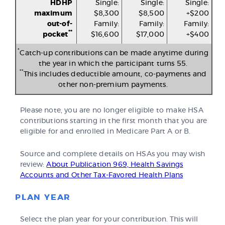
HDHP
Single:
Single:
Single:
maximum
$8,300
$8,500
+$200
out-of-
Family:
Family:
Family:
**
pocket
$16,600
$17,000
+$400
*
Catch-up contributions can be made anytime during
the year in which the participant turns 55.
**
This includes deductible amount, co-payments and
other non-premium payments.
Please note, you are no longer eligible to make HSA
contributions starting in the first month that you are
eligible for and enrolled in Medicare Part A or B.
Source and complete details on HSAs you may wish
review:
About Publication 969, Health Savings
Accounts and Other Tax-Favored Health Plans
PLAN YEAR
Select the plan year for your contribution. This will