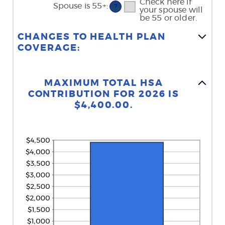
Check here if
Spouse is 55+
:
?
your spouse will
be 55 or older.
CHANGES TO HEALTH PLAN
COVERAGE:
Stacked Column Graph: Please use the calculator's report to see detailed calculation results in tabular form.
MAXIMUM TOTAL HSA
CONTRIBUTION FOR 2026 IS
$4,400.00.