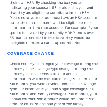
their own HSA. By checking the box you are
indicating your spouse is 55 or older this year
and
that they are eligible to contribute into an HSA.
Please note, your spouse must have an HSA account
established in their name and be eligible to make
contributions into that account. For example, if your
spouse is covered by your family HDHP and is over
55, but has enrolled in Medicare, they would be
ineligible to make a catch-up contribution.
COVERAGE CHANGE
Check here if you changed your coverage during the
current year. If coverage type changed during the
current year, check this box. Your annual
contribution will be calculated using the number of
full months you were covered under each coverage
type. For example, if you had single coverage for 6
full months and family coverage 6 full months, your
annual contribution amount would be a pro-rated
amount equal to one half year of the family