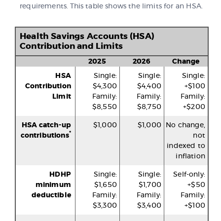
requirements. This table shows the limits for an HSA.
Health Savings Accounts (HSA)
Contribution and Limits
2025
2026
Change
HSA
Single:
Single:
Single:
Contribution
$4,300
$4,400
+$100
Limit
Family:
Family:
Family:
$8,550
$8,750
+$200
HSA catch-up
$1,000
$1,000
No change,
*
contributions
not
indexed to
inflation
HDHP
Single:
Single:
Self-only:
minimum
$1,650
$1,700
+$50
deductible
Family:
Family:
Family:
$3,300
$3,400
+$100