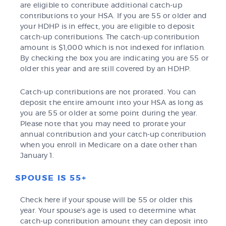
are eligible to contribute additional catch-up
contributions to your HSA. If you are 55 or older and
your HDHP is in effect, you are eligible to deposit
catch-up contributions. The catch-up contribution
amount is $1,000 which is not indexed for inflation.
By checking the box you are indicating you are 55 or
older this year and are still covered by an HDHP.
Catch-up contributions are not prorated. You can
deposit the entire amount into your HSA as long as
you are 55 or older at some point during the year.
Please note that you may need to prorate your
annual contribution and your catch-up contribution
when you enroll in Medicare on a date other than
January 1.
SPOUSE IS 55+
Check here if your spouse will be 55 or older this
year. Your spouse's age is used to determine what
catch-up contribution amount they can deposit into