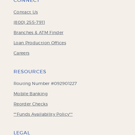
CONNECT
Contact Us
(800) 255-7911
Branches & ATM Finder
Loan Production Offices
Careers
RESOURCES
Routing Number #092901227
Mobile Banking
(Opens
Reorder Checks
in
**Funds Availability Policy**
a
new
Window)
LEGAL