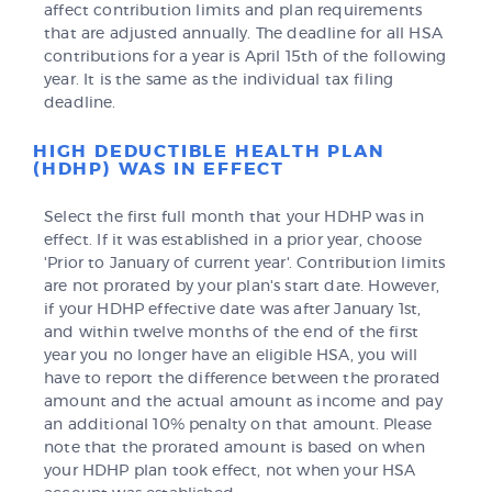
affect contribution limits and plan requirements
that are adjusted annually. The deadline for all HSA
contributions for a year is April 15th of the following
year. It is the same as the individual tax filing
deadline.
HIGH DEDUCTIBLE HEALTH PLAN
(HDHP) WAS IN EFFECT
Select the first full month that your HDHP was in
effect. If it was established in a prior year, choose
'Prior to January of current year'. Contribution limits
are not prorated by your plan's start date. However,
if your HDHP effective date was after January 1st,
and within twelve months of the end of the first
year you no longer have an eligible HSA, you will
have to report the difference between the prorated
amount and the actual amount as income and pay
an additional 10% penalty on that amount. Please
note that the prorated amount is based on when
your HDHP plan took effect, not when your HSA