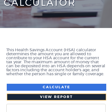
CALCULATOR
This Health Savings Account (HSA) calculator
determines the amount you are allowed to
contribute to your HSA account for the current
tax year. The maximum amount of money that
can be deposited into an HSA depends on several
factors including the account holder's age, and
whether the person has single or family coverage.