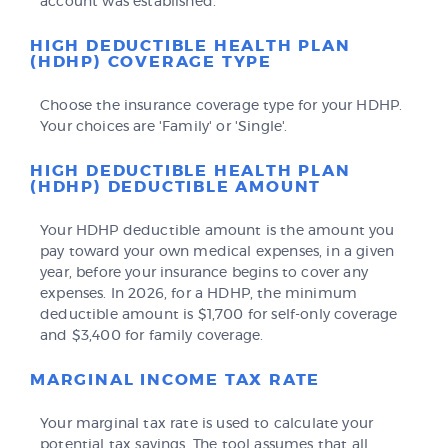
account was established.
HIGH DEDUCTIBLE HEALTH PLAN
(HDHP) COVERAGE TYPE
Choose the insurance coverage type for your HDHP.
Your choices are 'Family' or 'Single'.
HIGH DEDUCTIBLE HEALTH PLAN
(HDHP) DEDUCTIBLE AMOUNT
Your HDHP deductible amount is the amount you
pay toward your own medical expenses, in a given
year, before your insurance begins to cover any
expenses. In 2026, for a HDHP, the minimum
deductible amount is $1,700 for self-only coverage
and $3,400 for family coverage.
MARGINAL INCOME TAX RATE
Your marginal tax rate is used to calculate your
potential tax savings. The tool assumes that all