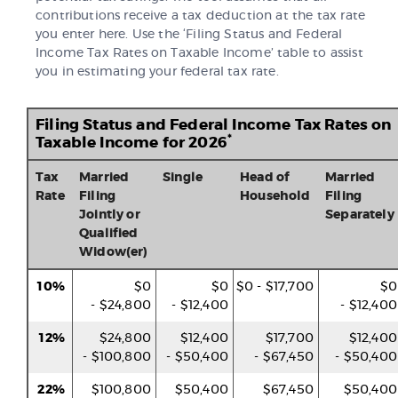
contributions receive a tax deduction at the tax rate
you enter here. Use the ‘Filing Status and Federal
Income Tax Rates on Taxable Income’ table to assist
you in estimating your federal tax rate.
Filing Status and Federal Income Tax Rates on
*
Taxable Income for 2026
Tax
Married
Single
Head of
Married
Rate
Filing
Household
Filing
Jointly or
Separately
Qualified
Widow(er)
10%
$0
$0
$0 - $17,700
$0
- $24,800
- $12,400
- $12,400
12%
$24,800
$12,400
$17,700
$12,400
- $100,800
- $50,400
- $67,450
- $50,400
22%
$100,800
$50,400
$67,450
$50,400