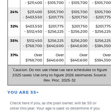
- $211,400
- $105,700
- $105,700
- $105,700
24%
$211,400
$105,700
$105,700
$105,700
- $403,550
- $201,775
- $201,750
- $201,775
32%
$403,550
$201,775
$201,750
$201,775
- $512,450
- $256,225
- $256,200
- $256,225
35%
$512,450
$256,225
$256,200
$256,225
- $768,700
- $640,600
- $640,600
- $384,350
37%
Over
Over
Over
Over
$768,700
$640,600
$640,600
$384,350
*
Caution: Do not use these tax rate schedules to figure
2025 taxes. Use only to figure 2026 estimates. Source:
Rev. Proc. 2025-32
YOU ARE 55+
Check here if you, as the plan owner, will be 55 or
older this year. Your age is used to determine if you