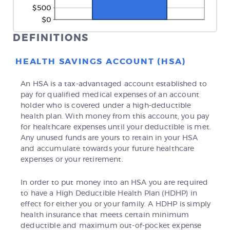
DEFINITIONS
HEALTH SAVINGS ACCOUNT (HSA)
An HSA is a tax-advantaged account established to
pay for qualified medical expenses of an account
holder who is covered under a high-deductible
health plan. With money from this account, you pay
for healthcare expenses until your deductible is met.
Any unused funds are yours to retain in your HSA
and accumulate towards your future healthcare
expenses or your retirement.
In order to put money into an HSA you are required
to have a High Deductible Health Plan (HDHP) in
effect for either you or your family. A HDHP is simply
health insurance that meets certain minimum
deductible and maximum out-of-pocket expense