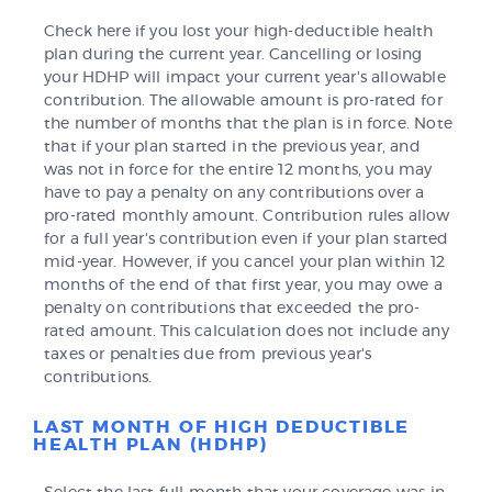
Check here if you lost your high-deductible health
plan during the current year. Cancelling or losing
your HDHP will impact your current year's allowable
contribution. The allowable amount is pro-rated for
the number of months that the plan is in force. Note
that if your plan started in the previous year, and
was not in force for the entire 12 months, you may
have to pay a penalty on any contributions over a
pro-rated monthly amount. Contribution rules allow
for a full year's contribution even if your plan started
mid-year. However, if you cancel your plan within 12
months of the end of that first year, you may owe a
penalty on contributions that exceeded the pro-
rated amount. This calculation does not include any
taxes or penalties due from previous year's
contributions.
LAST MONTH OF HIGH DEDUCTIBLE
HEALTH PLAN (HDHP)