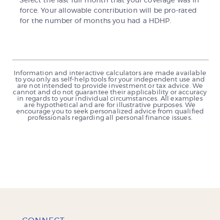
Select the last full month that your coverage was in
force. Your allowable contribution will be pro-rated
for the number of months you had a HDHP.
Information and interactive calculators are made available
to you only as self-help tools for your independent use and
are not intended to provide investment or tax advice. We
cannot and do not guarantee their applicability or accuracy
in regards to your individual circumstances. All examples
are hypothetical and are for illustrative purposes. We
encourage you to seek personalized advice from qualified
professionals regarding all personal finance issues.