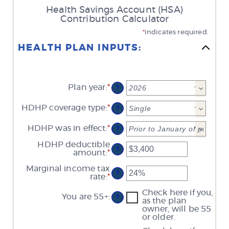
Health Savings Account (HSA)
Contribution Calculator
*
indicates required.
HEALTH PLAN INPUTS:
Plan year
:
*
?
HDHP coverage type
:
*
?
HDHP was in effect
:
*
?
HDHP deductible
?
amount
:
*
Enter
an
Marginal income tax
amount
?
rate
:
*
Enter
between
an
$0
Check here if you,
amount
and
You are 55+
:
?
as the plan
between
$17,000
owner, will be 55
0%
or older.
and
50%