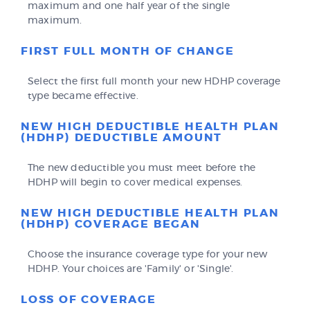
maximum and one half year of the single
maximum.
FIRST FULL MONTH OF CHANGE
Select the first full month your new HDHP coverage
type became effective.
NEW HIGH DEDUCTIBLE HEALTH PLAN
(HDHP) DEDUCTIBLE AMOUNT
The new deductible you must meet before the
HDHP will begin to cover medical expenses.
NEW HIGH DEDUCTIBLE HEALTH PLAN
(HDHP) COVERAGE BEGAN
Choose the insurance coverage type for your new
HDHP. Your choices are 'Family' or 'Single'.
LOSS OF COVERAGE