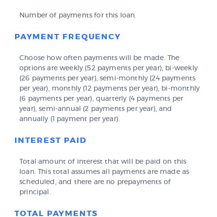
Number of payments for this loan.
PAYMENT FREQUENCY
Choose how often payments will be made. The
options are weekly (52 payments per year), bi-weekly
(26 payments per year), semi-monthly (24 payments
per year), monthly (12 payments per year), bi-monthly
(6 payments per year), quarterly (4 payments per
year), semi-annual (2 payments per year), and
annually (1 payment per year).
INTEREST PAID
Total amount of interest that will be paid on this
loan. This total assumes all payments are made as
scheduled, and there are no prepayments of
principal.
TOTAL PAYMENTS