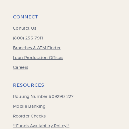
CONNECT
Contact Us
(800) 255-7911
Branches & ATM Finder
Loan Production Offices
Careers
RESOURCES
Routing Number #092901227
Mobile Banking
(Opens
Reorder Checks
in
**Funds Availability Policy**
a