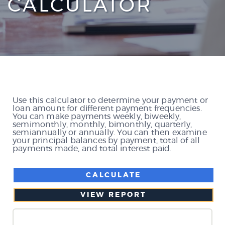
CALCULATOR
Use this calculator to determine your payment or
loan amount for different payment frequencies.
You can make payments weekly, biweekly,
semimonthly, monthly, bimonthly, quarterly,
semiannually or annually. You can then examine
your principal balances by payment, total of all
payments made, and total interest paid.