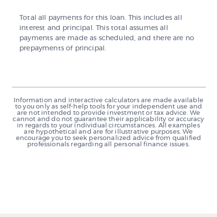
Total all payments for this loan. This includes all
interest and principal. This total assumes all
payments are made as scheduled, and there are no
prepayments of principal.
Information and interactive calculators are made available
to you only as self-help tools for your independent use and
are not intended to provide investment or tax advice. We
cannot and do not guarantee their applicability or accuracy
in regards to your individual circumstances. All examples
are hypothetical and are for illustrative purposes. We
encourage you to seek personalized advice from qualified
professionals regarding all personal finance issues.