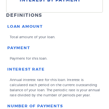
INTEREST BY PAYMENT
DEFINITIONS
LOAN AMOUNT
Total amount of your loan.
PAYMENT
Payment for this loan.
INTEREST RATE
Annual interest rate for this loan. Interest is
calculated each period on the current outstanding
balance of your loan. The periodic rate is your annual
rate divided by the number of periods per year.
NUMBER OF PAYMENTS