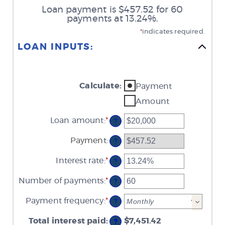
Loan payment is $457.52 for 60
payments at 13.24%.
*
indicates required.
LOAN INPUTS:
Calculate
:
Payment
Amount
Loan amount
:
*
Enter
?
an
amount
Payment
:
?
between
$0
Interest rate
:
*
and
Enter
?
$100,000,000
an
amount
Number of payments
:
*
Enter
?
between
an
0%
amount
Payment frequency
:
*
and
?
between
36%
1
Total interest paid
:
and
$7,451.42
?